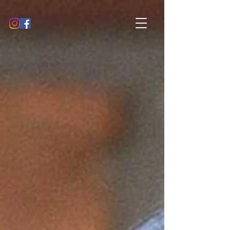
GALLERY